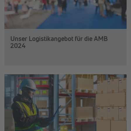
Unser Logistikangebot für die AMB
2024