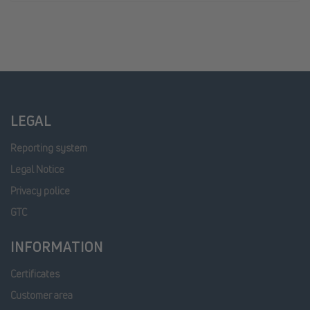
LEGAL
Reporting system
Legal Notice
Privacy police
GTC
INFORMATION
Certificates
Customer area